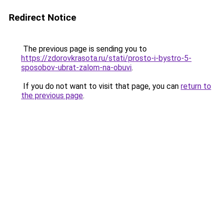
Redirect Notice
The previous page is sending you to
https://zdorovkrasota.ru/stati/prosto-i-bystro-5-
sposobov-ubrat-zalom-na-obuvi
.
If you do not want to visit that page, you can
return to
the previous page
.