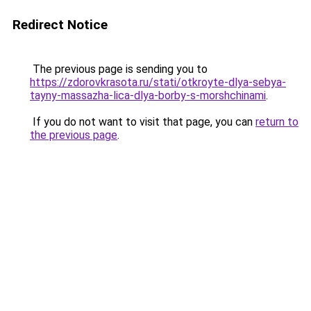
Redirect Notice
The previous page is sending you to
https://zdorovkrasota.ru/stati/otkroyte-dlya-sebya-
tayny-massazha-lica-dlya-borby-s-morshchinami
.
If you do not want to visit that page, you can
return to
the previous page
.