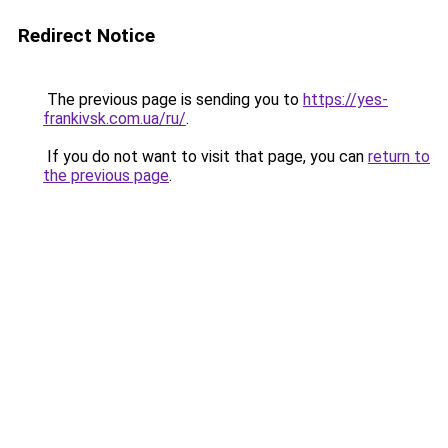
Redirect Notice
The previous page is sending you to
https://yes-
frankivsk.com.ua/ru/
.
If you do not want to visit that page, you can
return to
the previous page
.