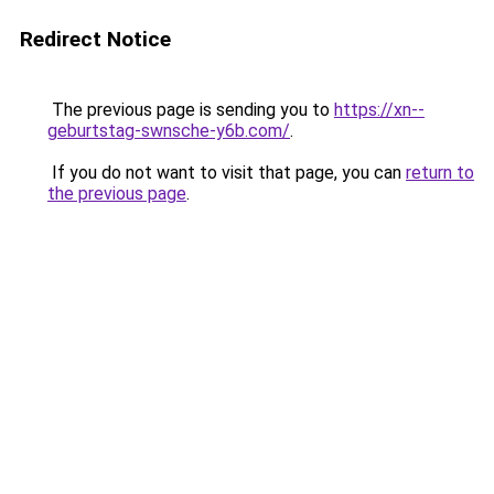
Redirect Notice
The previous page is sending you to
https://xn--
geburtstag-swnsche-y6b.com/
.
If you do not want to visit that page, you can
return to
the previous page
.