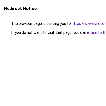
Redirect Notice
The previous page is sending you to
https://www.wiresof
If you do not want to visit that page, you can
return to t