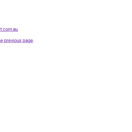
t.com.au
.
he previous page
.