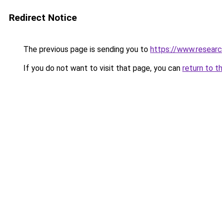
Redirect Notice
The previous page is sending you to
https://www.researc
If you do not want to visit that page, you can
return to t