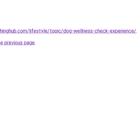
hinghub.com/lifestyle/topic/dog-wellness-check-experience/
.
he previous page
.