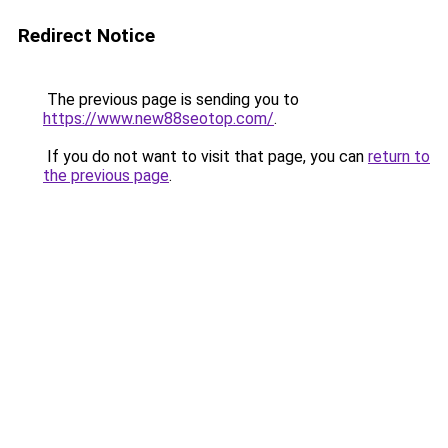
Redirect Notice
The previous page is sending you to
https://www.new88seotop.com/
.
If you do not want to visit that page, you can
return to
the previous page
.