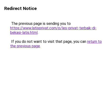
Redirect Notice
The previous page is sending you to
https://www.latisprivat.com/p/les-privat-terbaik-di-
bekasi-latis.html
.
If you do not want to visit that page, you can
return to
the previous page
.