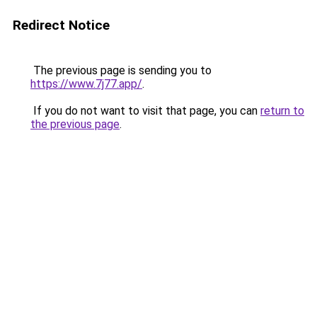
Redirect Notice
The previous page is sending you to
https://www.7j77.app/
.
If you do not want to visit that page, you can
return to
the previous page
.