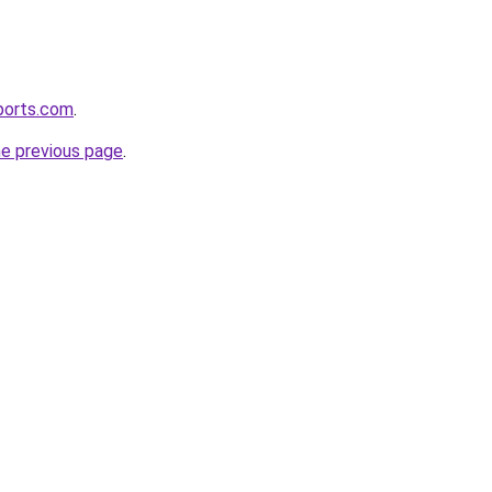
ports.com
.
he previous page
.