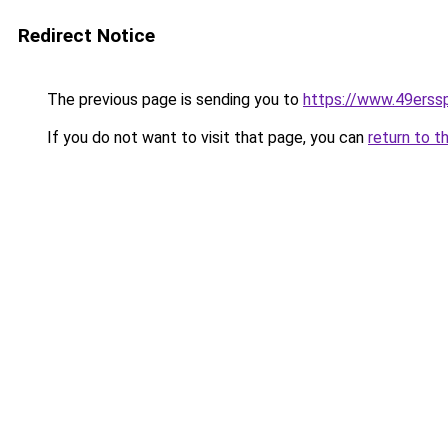
Redirect Notice
The previous page is sending you to
https://www.49erss
If you do not want to visit that page, you can
return to t