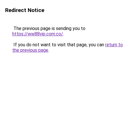
Redirect Notice
The previous page is sending you to
https://ww88vip.com.co/
.
If you do not want to visit that page, you can
return to
the previous page
.