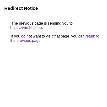
Redirect Notice
The previous page is sending you to
https://vvie16.shop
.
If you do not want to visit that page, you can
return to
the previous page
.