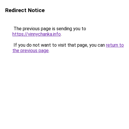
Redirect Notice
The previous page is sending you to
https://vinnychanka.info
.
If you do not want to visit that page, you can
return to
the previous page
.