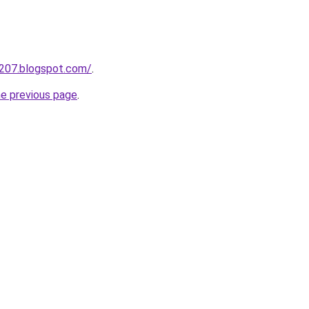
a207.blogspot.com/
.
he previous page
.