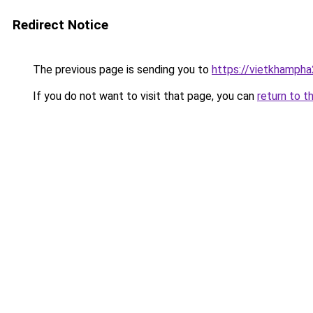
Redirect Notice
The previous page is sending you to
https://vietkhamph
If you do not want to visit that page, you can
return to t