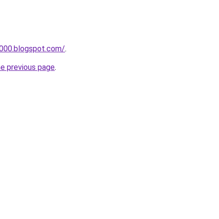
a000.blogspot.com/
.
he previous page
.