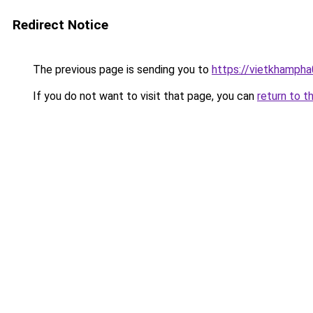
Redirect Notice
The previous page is sending you to
https://vietkhamph
If you do not want to visit that page, you can
return to t