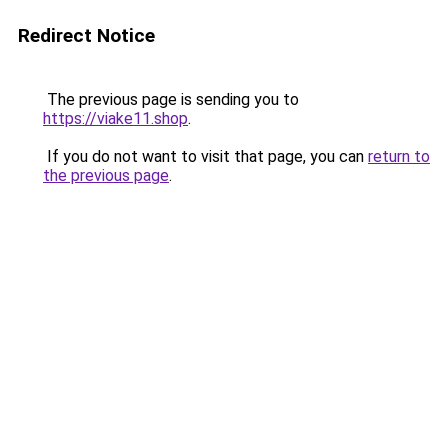
Redirect Notice
The previous page is sending you to
https://viake11.shop
.
If you do not want to visit that page, you can
return to
the previous page
.