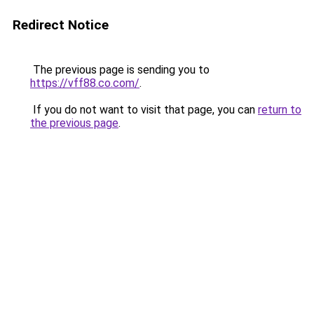
Redirect Notice
The previous page is sending you to
https://vff88.co.com/
.
If you do not want to visit that page, you can
return to
the previous page
.