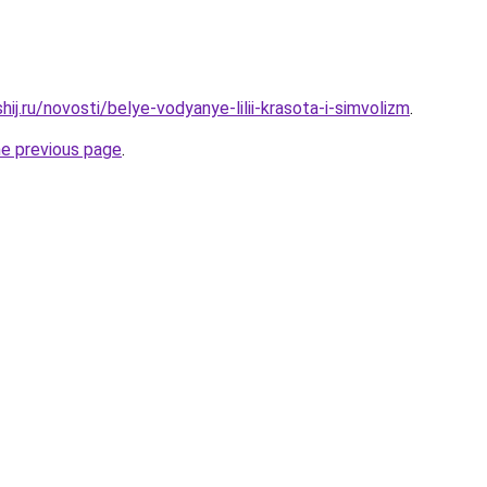
hij.ru/novosti/belye-vodyanye-lilii-krasota-i-simvolizm
.
he previous page
.