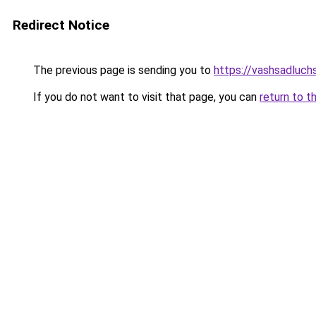
Redirect Notice
The previous page is sending you to
https://vashsadluchs
If you do not want to visit that page, you can
return to t