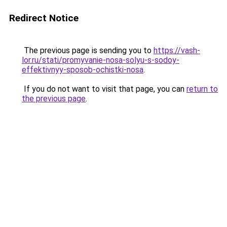
Redirect Notice
The previous page is sending you to
https://vash-
lor.ru/stati/promyvanie-nosa-solyu-s-sodoy-
effektivnyy-sposob-ochistki-nosa
.
If you do not want to visit that page, you can
return to
the previous page
.