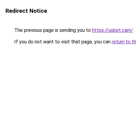
Redirect Notice
The previous page is sending you to
https://usbet.cam/
.
If you do not want to visit that page, you can
return to t