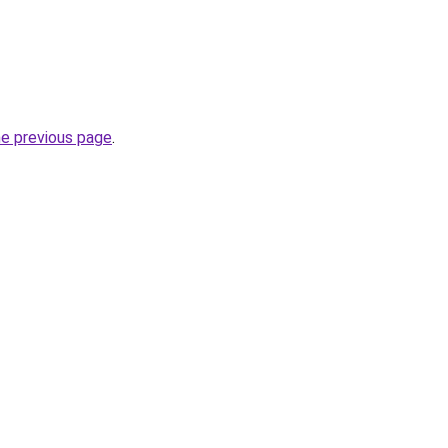
he previous page
.