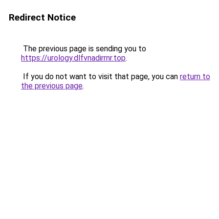
Redirect Notice
The previous page is sending you to
https://urology.dlfvnadirrnr.top
.
If you do not want to visit that page, you can
return to
the previous page
.