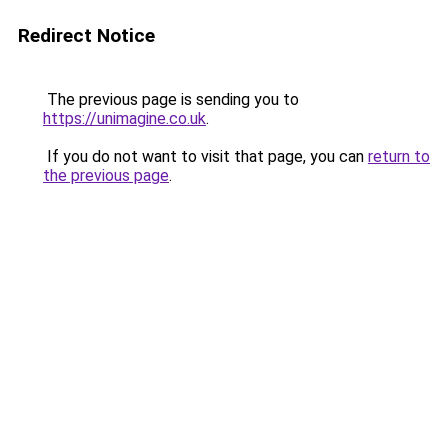
Redirect Notice
The previous page is sending you to
https://unimagine.co.uk
.
If you do not want to visit that page, you can
return to
the previous page
.