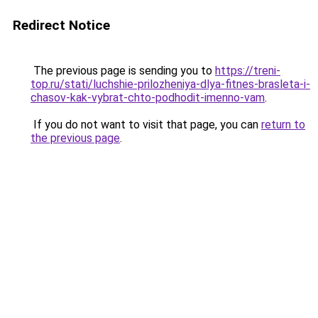
Redirect Notice
The previous page is sending you to
https://treni-
top.ru/stati/luchshie-prilozheniya-dlya-fitnes-brasleta-i-
chasov-kak-vybrat-chto-podhodit-imenno-vam
.
If you do not want to visit that page, you can
return to
the previous page
.