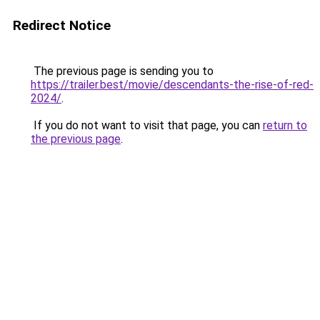
Redirect Notice
The previous page is sending you to
https://trailer.best/movie/descendants-the-rise-of-red-
2024/
.
If you do not want to visit that page, you can
return to
the previous page
.