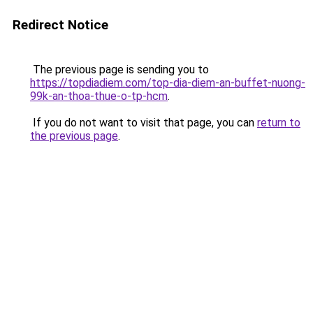
Redirect Notice
The previous page is sending you to
https://topdiadiem.com/top-dia-diem-an-buffet-nuong-
99k-an-thoa-thue-o-tp-hcm
.
If you do not want to visit that page, you can
return to
the previous page
.