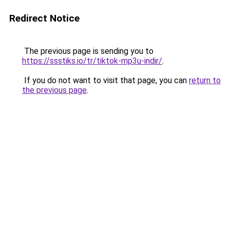
Redirect Notice
The previous page is sending you to
https://ssstiks.io/tr/tiktok-mp3u-indir/
.
If you do not want to visit that page, you can
return to
the previous page
.