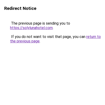
Redirect Notice
The previous page is sending you to
https://solylunahotel.com
.
If you do not want to visit that page, you can
return to
the previous page
.