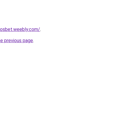
tosbet.weebly.com/
.
he previous page
.