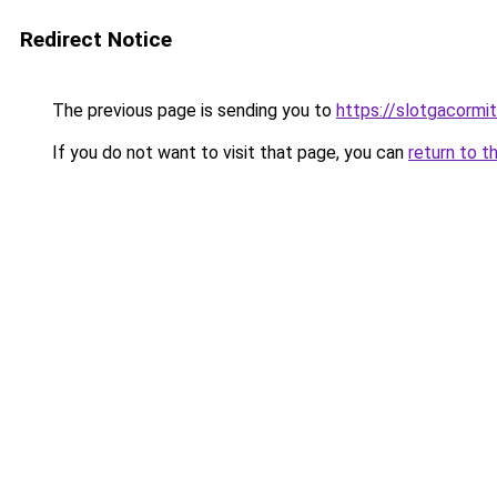
Redirect Notice
The previous page is sending you to
https://slotgacormi
If you do not want to visit that page, you can
return to t