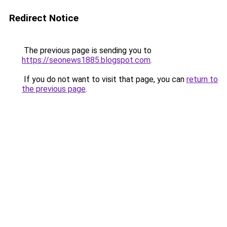
Redirect Notice
The previous page is sending you to
https://seonews1885.blogspot.com
.
If you do not want to visit that page, you can
return to
the previous page
.