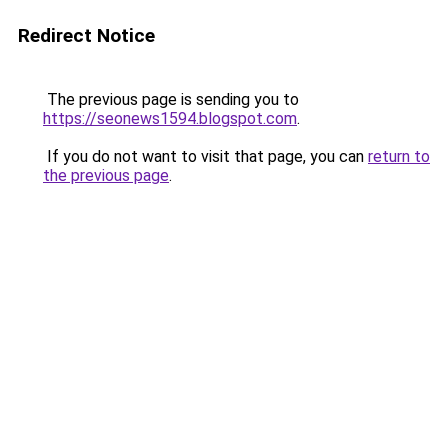
Redirect Notice
The previous page is sending you to
https://seonews1594.blogspot.com
.
If you do not want to visit that page, you can
return to
the previous page
.