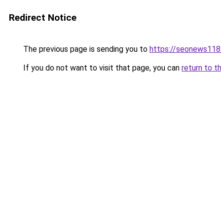
Redirect Notice
The previous page is sending you to
https://seonews118
If you do not want to visit that page, you can
return to t