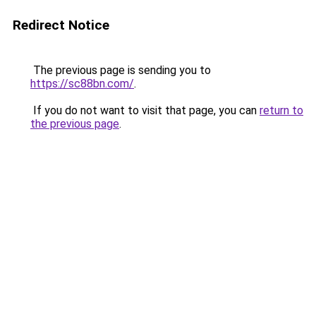
Redirect Notice
The previous page is sending you to
https://sc88bn.com/
.
If you do not want to visit that page, you can
return to
the previous page
.