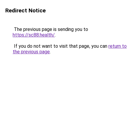
Redirect Notice
The previous page is sending you to
https://sc88.health/
.
If you do not want to visit that page, you can
return to
the previous page
.