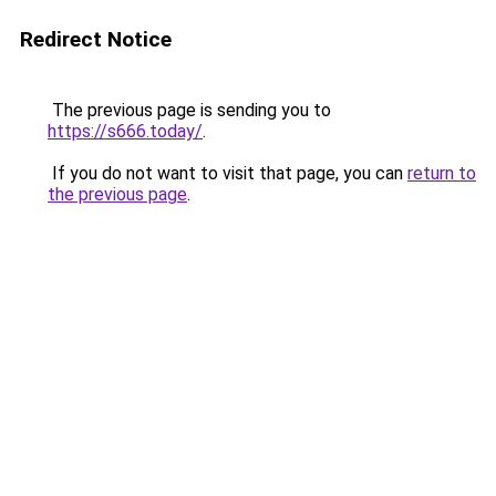
Redirect Notice
The previous page is sending you to
https://s666.today/
.
If you do not want to visit that page, you can
return to
the previous page
.