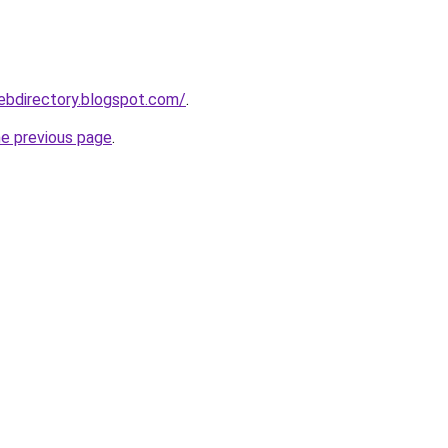
webdirectory.blogspot.com/
.
he previous page
.