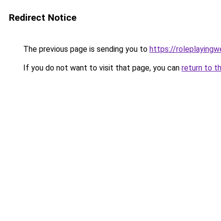
Redirect Notice
The previous page is sending you to
https://roleplaying
If you do not want to visit that page, you can
return to t