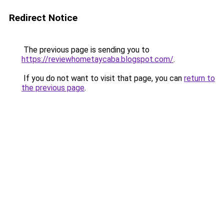
Redirect Notice
The previous page is sending you to
https://reviewhometaycaba.blogspot.com/
.
If you do not want to visit that page, you can
return to
the previous page
.