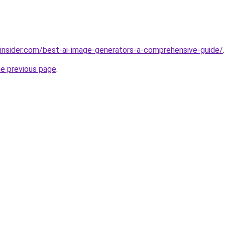
insider.com/best-ai-image-generators-a-comprehensive-guide/
.
he previous page
.