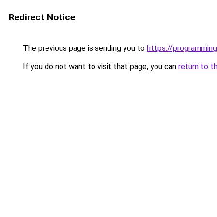
Redirect Notice
The previous page is sending you to
https://programming
If you do not want to visit that page, you can
return to t