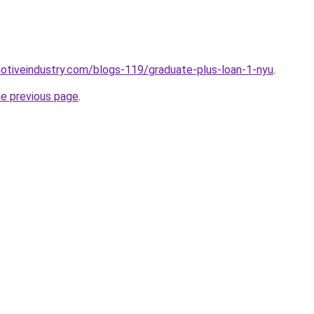
motiveindustry.com/blogs-119/graduate-plus-loan-1-nyu
.
he previous page
.