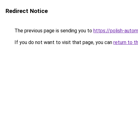
Redirect Notice
The previous page is sending you to
https://polish-auto
If you do not want to visit that page, you can
return to t