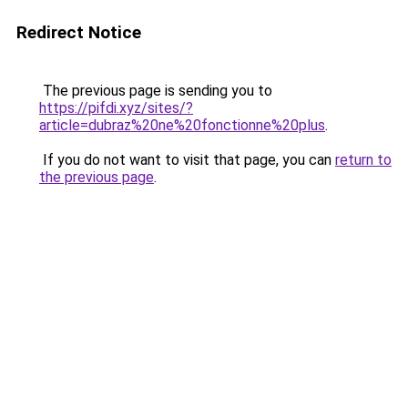
Redirect Notice
The previous page is sending you to
https://pifdi.xyz/sites/?
article=dubraz%20ne%20fonctionne%20plus
.
If you do not want to visit that page, you can
return to
the previous page
.