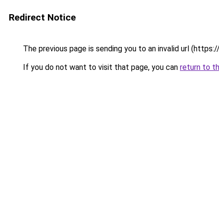
Redirect Notice
The previous page is sending you to an invalid url (https
If you do not want to visit that page, you can
return to t