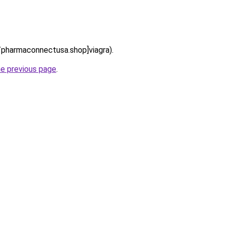
://pharmaconnectusa.shop]viagra).
he previous page
.