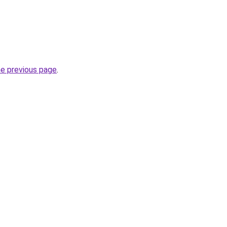
he previous page
.