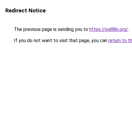
Redirect Notice
The previous page is sending you to
https://pg88p.org/
.
If you do not want to visit that page, you can
return to t