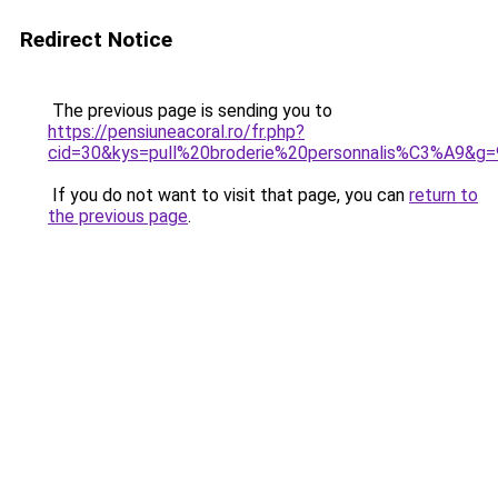
Redirect Notice
The previous page is sending you to
https://pensiuneacoral.ro/fr.php?
cid=30&kys=pull%20broderie%20personnalis%C3%A9&g=
If you do not want to visit that page, you can
return to
the previous page
.