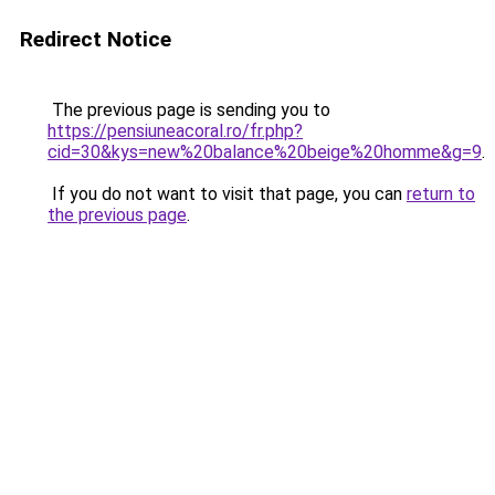
Redirect Notice
The previous page is sending you to
https://pensiuneacoral.ro/fr.php?
cid=30&kys=new%20balance%20beige%20homme&g=9
.
If you do not want to visit that page, you can
return to
the previous page
.