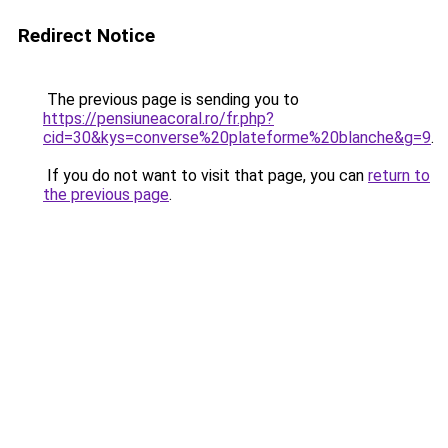
Redirect Notice
The previous page is sending you to
https://pensiuneacoral.ro/fr.php?
cid=30&kys=converse%20plateforme%20blanche&g=9
.
If you do not want to visit that page, you can
return to
the previous page
.