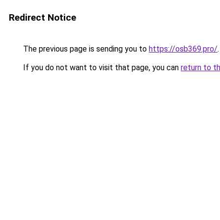
Redirect Notice
The previous page is sending you to
https://osb369.pro/
.
If you do not want to visit that page, you can
return to t