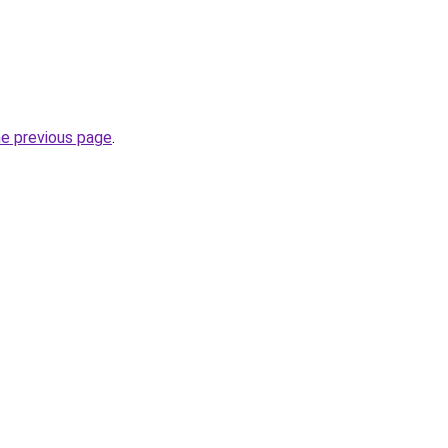
he previous page
.