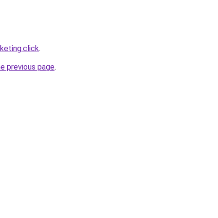
eting.click
.
he previous page
.