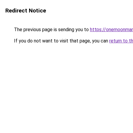
Redirect Notice
The previous page is sending you to
https://onemoonmark
If you do not want to visit that page, you can
return to t