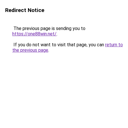
Redirect Notice
The previous page is sending you to
https://one88win.net/
.
If you do not want to visit that page, you can
return to
the previous page
.