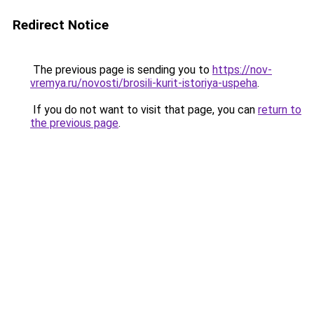
Redirect Notice
The previous page is sending you to
https://nov-
vremya.ru/novosti/brosili-kurit-istoriya-uspeha
.
If you do not want to visit that page, you can
return to
the previous page
.