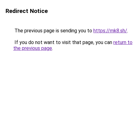
Redirect Notice
The previous page is sending you to
https://mk8.sh/
.
If you do not want to visit that page, you can
return to
the previous page
.