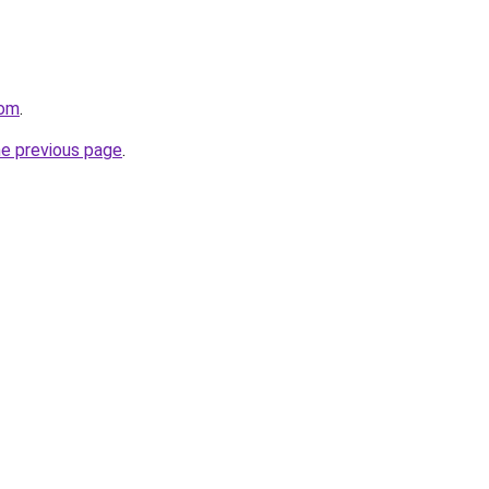
com
.
he previous page
.