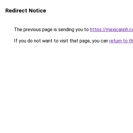
Redirect Notice
The previous page is sending you to
https://mexicanph.
If you do not want to visit that page, you can
return to t